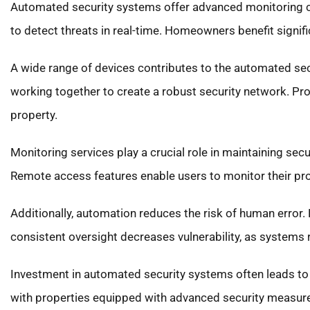
Automated security systems offer advanced monitoring ca
to detect threats in real-time. Homeowners benefit signif
A wide range of devices contributes to the automated sec
working together to create a robust security network. P
property.
Monitoring services play a crucial role in maintaining sec
Remote access features enable users to monitor their pr
Additionally, automation reduces the risk of human error. 
consistent oversight decreases vulnerability, as systems re
Investment in automated security systems often leads to
with properties equipped with advanced security measure