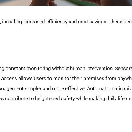
 including increased efficiency and cost savings. These ben
ng constant monitoring without human intervention. Senso
ote access allows users to monitor their premises from anyw
anagement simpler and more effective. Automation minimiz
res contribute to heightened safety while making daily life m