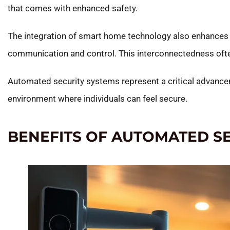
that comes with enhanced safety.
The integration of smart home technology also enhances 
communication and control. This interconnectedness often 
Automated security systems represent a critical advanceme
environment where individuals can feel secure.
BENEFITS OF AUTOMATED S