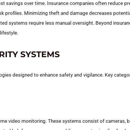
cost savings over time. Insurance companies often reduce p
sk profiles. Minimizing theft and damage decreases poten
ated systems require less manual oversight. Beyond insuran
ifestyle.
RITY SYSTEMS
es designed to enhance safety and vigilance. Key categori
time video monitoring. These systems consist of cameras, b