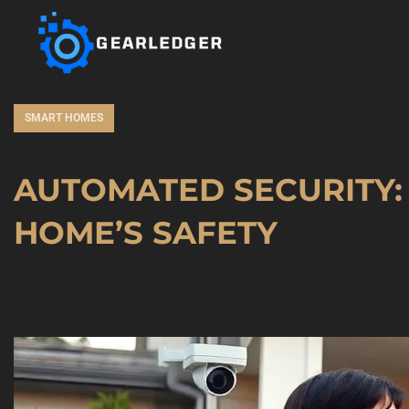
SMART HOMES
AUTOMATED SECURITY:
HOME’S SAFETY