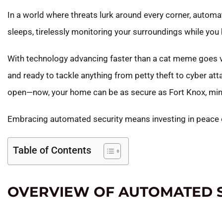
In a world where threats lurk around every corner, automa
sleeps, tirelessly monitoring your surroundings while you bi
With technology advancing faster than a cat meme goes vir
and ready to tackle anything from petty theft to cyber at
open—now, your home can be as secure as Fort Knox, minu
Embracing automated security means investing in peace of 
Table of Contents
OVERVIEW OF AUTOMATED 