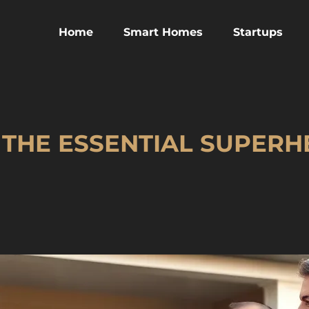
Home
Smart Homes
Startups
 THE ESSENTIAL SUPER