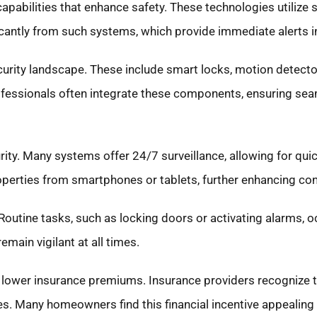
pabilities that enhance safety. These technologies utilize
icantly from such systems, which provide immediate alerts i
urity landscape. These include smart locks, motion detector
rofessionals often integrate these components, ensuring se
urity. Many systems offer 24/7 surveillance, allowing for qui
operties from smartphones or tablets, further enhancing co
Routine tasks, such as locking doors or activating alarms, o
main vigilant at all times.
 lower insurance premiums. Insurance providers recognize 
s. Many homeowners find this financial incentive appealing