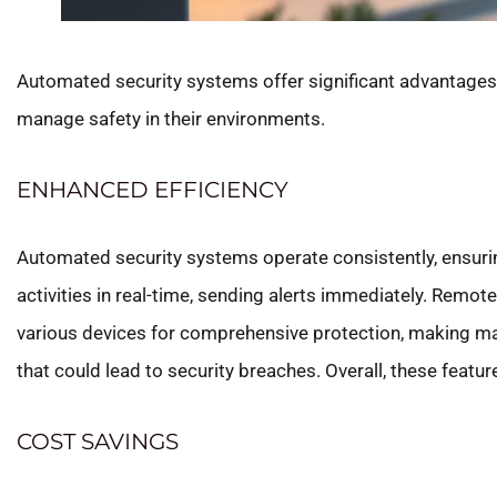
Automated security systems offer significant advantages,
manage safety in their environments.
ENHANCED EFFICIENCY
Automated security systems operate consistently, ensuri
activities in real-time, sending alerts immediately. Rem
various devices for comprehensive protection, making m
that could lead to security breaches. Overall, these featu
COST SAVINGS