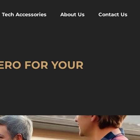
Tech Accessories
About Us
Contact Us
HERO FOR YOUR