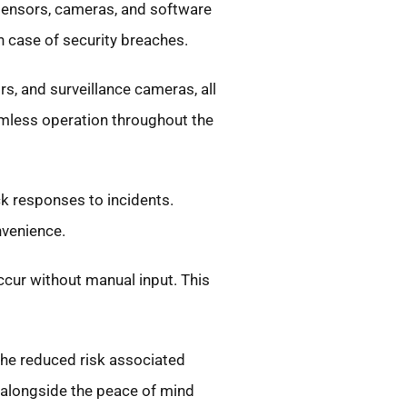
 sensors, cameras, and software
n case of security breaches.
s, and surveillance cameras, all
amless operation throughout the
ck responses to incidents.
nvenience.
ccur without manual input. This
the reduced risk associated
 alongside the peace of mind