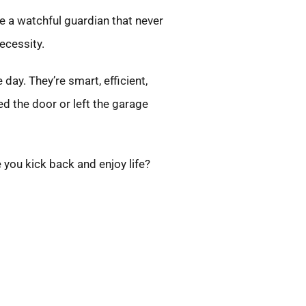
ne a watchful guardian that never
necessity.
ay. They’re smart, efficient,
d the door or left the garage
 you kick back and enjoy life?