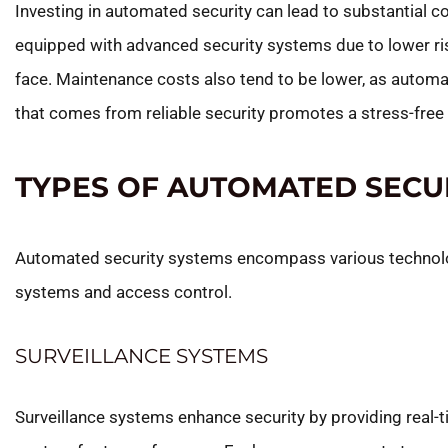
Investing in automated security can lead to substantial 
equipped with advanced security systems due to lower ri
face. Maintenance costs also tend to be lower, as autom
that comes from reliable security promotes a stress-free l
TYPES OF AUTOMATED SECU
Automated security systems encompass various technologi
systems and access control.
SURVEILLANCE SYSTEMS
Surveillance systems enhance security by providing real-