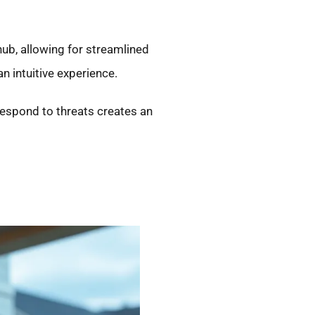
ub, allowing for streamlined
 intuitive experience.
respond to threats creates an