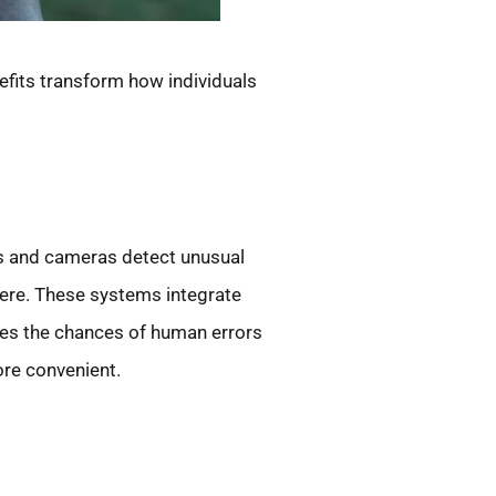
efits transform how individuals
rs and cameras detect unusual
here. These systems integrate
es the chances of human errors
ore convenient.