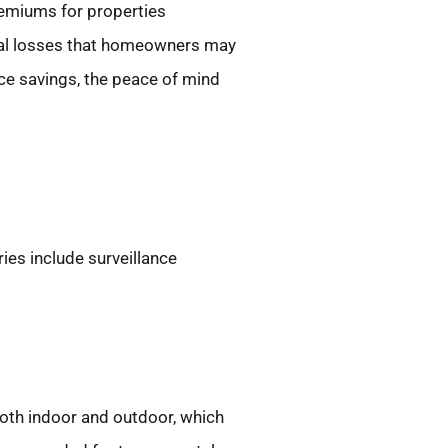
remiums for properties
tial losses that homeowners may
ce savings, the peace of mind
es include surveillance
oth indoor and outdoor, which