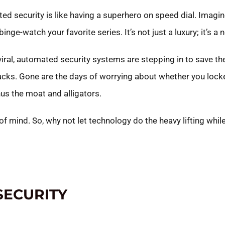
ted security is like having a superhero on speed dial. Imagi
nge-watch your favorite series. It’s not just a luxury; it’s a 
al, automated security systems are stepping in to save the d
tacks. Gone are the days of worrying about whether you locke
s the moat and alligators.
mind. So, why not let technology do the heavy lifting while
SECURITY