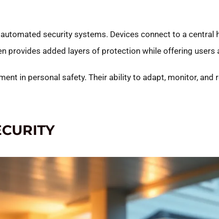
automated security systems. Devices connect to a central h
provides added layers of protection while offering users an
nt in personal safety. Their ability to adapt, monitor, and 
ECURITY